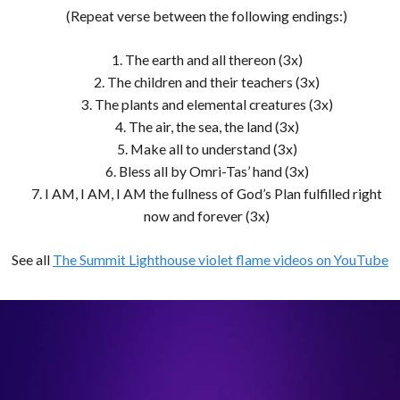
(Repeat verse between the following endings:)
1. The earth and all thereon (3x)
2. The children and their teachers (3x)
3. The plants and elemental creatures (3x)
4. The air, the sea, the land (3x)
5. Make all to understand (3x)
6. Bless all by Omri-Tas’ hand (3x)
7. I AM, I AM, I AM the fullness of God’s Plan fulfilled right
now and forever (3x)
See all
The Summit Lighthouse violet flame videos on YouTube