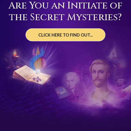
Are You an Initiate of
the Secret Mysteries?
CLICK HERE TO FIND OUT...