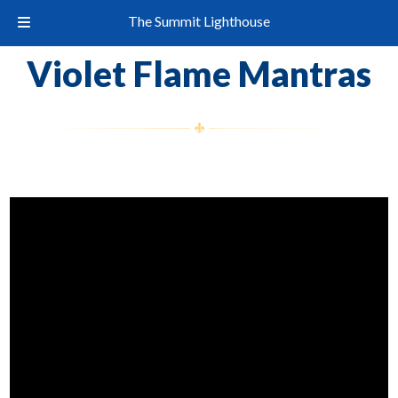
The Summit Lighthouse
Violet Flame Mantras