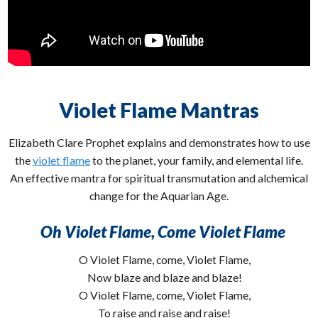
Violet Flame Mantras
Elizabeth Clare Prophet explains and demonstrates how to use
the
violet flame
to the planet, your family, and elemental life.
An effective mantra for spiritual transmutation and alchemical
change for the Aquarian Age.
Oh Violet Flame, Come Violet Flame
O Violet Flame, come, Violet Flame,
Now blaze and blaze and blaze!
O Violet Flame, come, Violet Flame,
To raise and raise and raise!