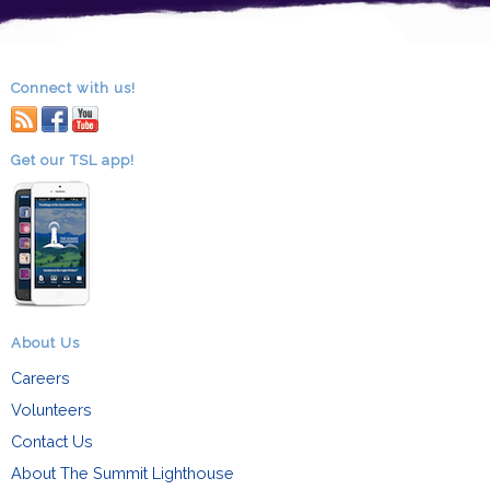
Connect with us!
RSS
facebook
youtube
Get our TSL app!
About Us
Careers
Volunteers
Contact Us
About The Summit Lighthouse