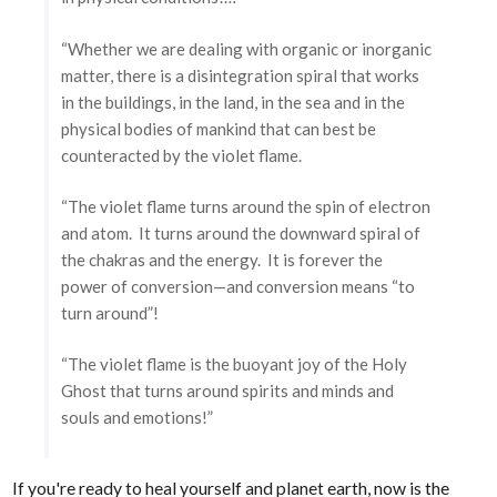
“Whether we are dealing with organic or inorganic
matter, there is a disintegration spiral that works
in the buildings, in the land, in the sea and in the
physical bodies of mankind that can best be
counteracted by the violet flame.
“The violet flame turns around the spin of electron
and atom. It turns around the downward spiral of
the chakras and the energy. It is forever the
power of conversion—and conversion means “to
turn around”!
“The violet flame is the buoyant joy of the Holy
Ghost that turns around spirits and minds and
souls and emotions!”
If you're ready to heal yourself and planet earth, now is the