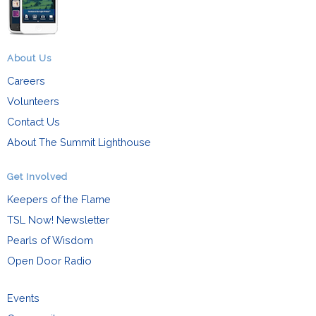
About Us
Careers
Volunteers
Contact Us
About The Summit Lighthouse
Get Involved
Keepers of the Flame
TSL Now! Newsletter
Pearls of Wisdom
Open Door Radio
Events