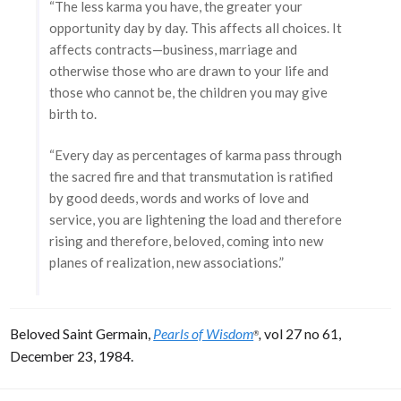
“The less karma you have, the greater your
opportunity day by day. This affects all choices. It
affects contracts—business, marriage and
otherwise those who are drawn to your life and
those who cannot be, the children you may give
birth to.
“Every day as percentages of karma pass through
the sacred fire and that transmutation is ratified
by good deeds, words and works of love and
service, you are lightening the load and therefore
rising and therefore, beloved, coming into new
planes of realization, new associations.”
Beloved Saint Germain,
Pearls of Wisdom
,
vol 27 no 61,
®
December 23, 1984.