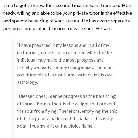
time to get to know the ascended master Saint Germain. He is
ready, willing and able to be your private tutor in the effective
and speedy balancing of your karma. He has even prepared a
personal course of instruction for each soul. He said,
“I have prepared in my lessons and in all of my
dictations, a course of instruction whereby the
individual may make the most progress and
thereby be ready for any change, major or minor,
conditioned by his own karma written in his own
astrology.
“Blessed ones, I define progress as the balancing
of karma. Karma, then, is the weight that prevents
the soul from flying. Therefore, emptying the ship
of its cargo or a balloon of its ballast, this is my
goal—thus my gift of the violet flame…