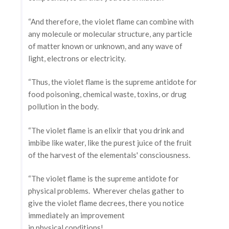
“And therefore, the violet flame can combine with
any molecule or molecular structure, any particle
of matter known or unknown, and any wave of
light, electrons or electricity.
“Thus, the violet flame is the supreme antidote for
food poisoning, chemical waste, toxins, or drug
pollution in the body.
“The violet flame is an elixir that you drink and
imbibe like water, like the purest juice of the fruit
of the harvest of the elementals' consciousness.
“The violet flame is the supreme antidote for
physical problems. Wherever chelas gather to
give the violet flame decrees, there you notice
immediately an improvement
in physical conditions!…