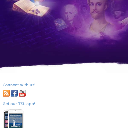
Connect with us!
RSS
facebook
youtube
Get our TSL app!