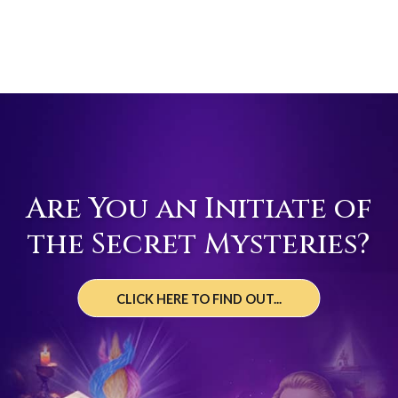
Are You an Initiate of
the Secret Mysteries?
CLICK HERE TO FIND OUT...