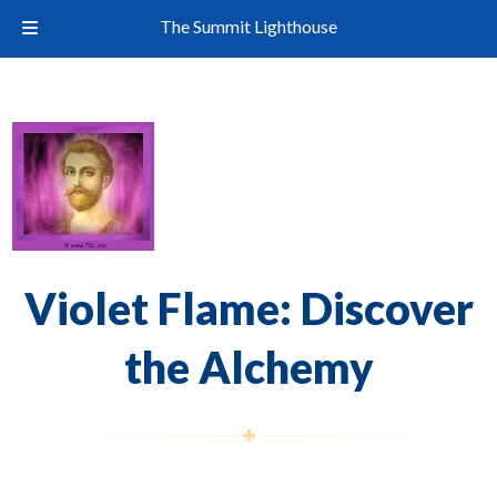
The Summit Lighthouse
Violet Flame: Discover
the Alchemy