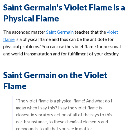
Saint Germain's Violet Flame is a
Physical Flame
The ascended master
Saint Germain
teaches that the
violet
flame
is a physical flame and thus can be the antidote for
physical problems.
You can use the violet flame for personal
*
and world transmutation and for fulfillment of your destiny.
Saint Germain on the Violet
Flame
“The violet flame is a physical flame! And what do I
mean when I say this? I say the violet flame is
closest in vibratory action of all of the rays to this
earth substance, to these chemical elements and
compounds, to all that you see in matter.