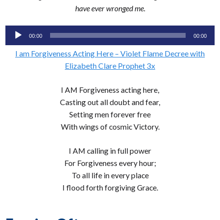
have ever wronged me.
Audio
00:00
00:00
Player
I am Forgiveness Acting Here – Violet Flame Decree with
Elizabeth Clare Prophet 3x
I AM Forgiveness acting here,
Casting out all doubt and fear,
Setting men forever free
With wings of cosmic Victory.
I AM calling in full power
For Forgiveness every hour;
To all life in every place
I flood forth forgiving Grace.