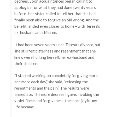
decrees. Soon acquaintances began calling to
apologize for what they had done twenty years
before. Her sister called to tell her that she had
finally been able to forgive an old wrong. And the
benefit landed even closer to home—with Teresa’s
ex-husband and children.
It had been seven years since Teresa’s divorce, but
she still felt bitterness and resentment that she
knew were hurting herself, her ex-husband and
their children.
“I started working on completely forgiving more
and more each day,” she said, “releasing the
resentments and the pain.” The results were
immediate. The more decrees I gave, invoking the
violet flame and forgiveness, the more joyful my
life became.