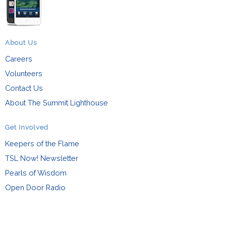
About Us
Careers
Volunteers
Contact Us
About The Summit Lighthouse
Get Involved
Keepers of the Flame
TSL Now! Newsletter
Pearls of Wisdom
Open Door Radio
Events