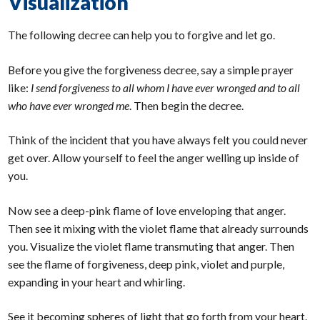
Visualization
The following decree can help you to forgive and let go.
Before you give the forgiveness decree, say a simple prayer
like:
I send forgiveness to all whom I have ever wronged and to all
who have ever wronged me
. Then begin the decree.
Think of the incident that you have always felt you could never
get over. Allow yourself to feel the anger welling up inside of
you.
Now see a deep-pink flame of love enveloping that anger.
Then see it mixing with the violet flame that already surrounds
you. Visualize the violet flame transmuting that anger. Then
see the flame of forgiveness, deep pink, violet and purple,
expanding in your heart and whirling.
See it becoming spheres of light that go forth from your heart.