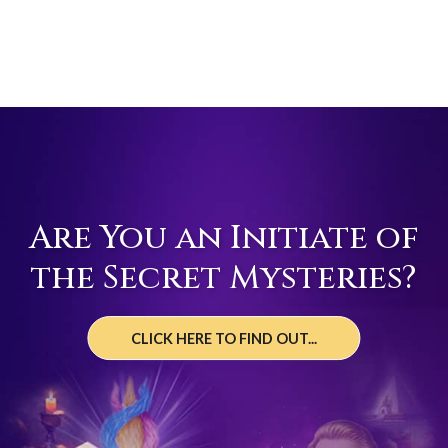
Are You an Initiate of
the Secret Mysteries?
CLICK HERE TO FIND OUT...