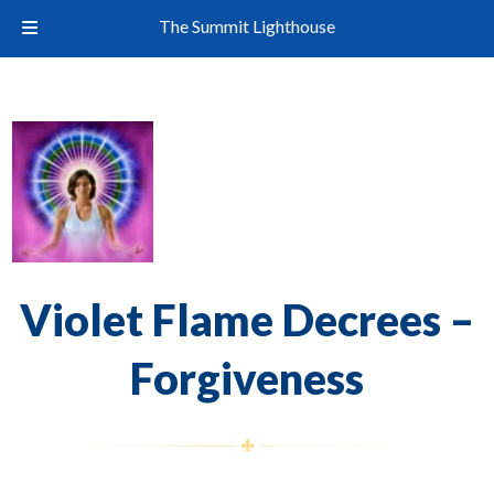
The Summit Lighthouse
Violet Flame Decrees –
Forgiveness