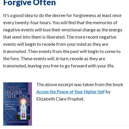
Forgive Often
It’s a good idea to do the decree for forgiveness at least once
every twenty-four hours. You will find that the memories of
negative events will lose their emotional charge as the energy
that went into them is liberated. The more recent negative
events will begin to recede from your mind as they are
transmuted. Then events from the past will begin to come to
the fore. These events will, in turn, recede as they are
transmuted, leaving you free to go forward with your life.
The above excerpt was taken from the book
Access the Power of Your Higher Self
by
Elizabeth Clare Prophet.