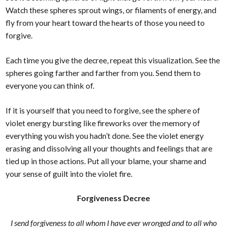
Watch these spheres sprout wings, or filaments of energy, and
fly from your heart toward the hearts of those you need to
forgive.
Each time you give the decree, repeat this visualization. See the
spheres going farther and farther from you. Send them to
everyone you can think of.
If it is yourself that you need to forgive, see the sphere of
violet energy bursting like fireworks over the memory of
everything you wish you hadn’t done. See the violet energy
erasing and dissolving all your thoughts and feelings that are
tied up in those actions. Put all your blame, your shame and
your sense of guilt into the violet fire.
Forgiveness Decree
I send forgiveness to all whom I have ever wronged and to all who