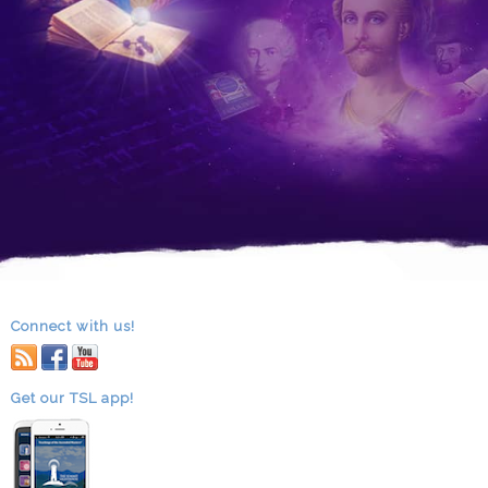
Connect with us!
RSS
facebook
youtube
Get our TSL app!