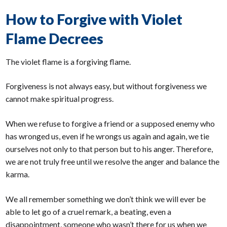
How to Forgive with Violet
Flame Decrees
The violet flame is a forgiving flame.
Forgiveness is not always easy, but without forgiveness we
cannot make spiritual progress.
When we refuse to forgive a friend or a supposed enemy who
has wronged us, even if he wrongs us again and again, we tie
ourselves not only to that person but to his anger. Therefore,
we are not truly free until we resolve the anger and balance the
karma.
We all remember something we don’t think we will ever be
able to let go of a cruel remark, a beating, even a
disappointment, someone who wasn’t there for us when we