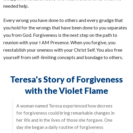
needed help.
Every wrong you have done to others and every grudge that
you hold for the wrongs that have been done to you separates
you from God. Forgiveness is the next step on the path to
reunion with your I AM Presence. When you forgive, you
reestablish your oneness with your Christ Self. You also free
yourself from self-limiting concepts and bondage to others.
Teresa's Story of Forgiveness
with the Violet Flame
A woman named Teresa experienced how decrees
for forgiveness could bring remarkable changes in
her life and in the lives of those she forgave. One
day she began a daily routine of forgiveness