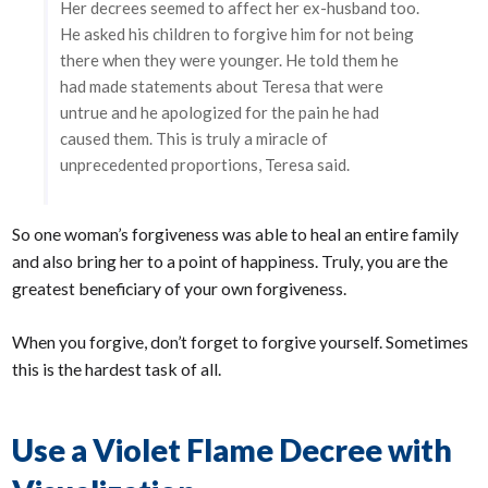
Her decrees seemed to affect her ex-husband too.
He asked his children to forgive him for not being
there when they were younger. He told them he
had made statements about Teresa that were
untrue and he apologized for the pain he had
caused them. This is truly a miracle of
unprecedented proportions, Teresa said.
So one woman’s forgiveness was able to heal an entire family
and also bring her to a point of happiness. Truly, you are the
greatest beneficiary of your own forgiveness.
When you forgive, don’t forget to forgive yourself. Sometimes
this is the hardest task of all.
Use a Violet Flame Decree with