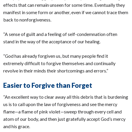
effects that can remain unseen for some time. Eventually they
manifest in some form or another, even if we cannot trace them
back to nonforgiveness.
“A sense of guilt and a feeling of self-condemnation often
stand in the way of the acceptance of our healing.
“God has already forgiven us, but many people find it
extremely difficult to forgive themselves and continually
revolve in their minds their shortcomings and errors.”
Easier to Forgive than Forget
“An excellent way to clear away all this debris that is burdening
us is to call upon the law of forgiveness and see the mercy
flame—a flame of pink violet—sweep through every cell and
atom of our body, and then just gratefully accept God’s mercy
and his grace.