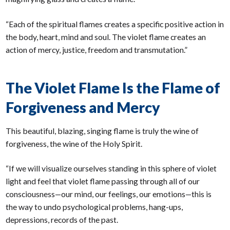
“Each of the spiritual flames creates a specific positive action in
the body, heart, mind and soul. The violet flame creates an
action of mercy, justice, freedom and transmutation.”
The Violet Flame Is the Flame of
Forgiveness and Mercy
This beautiful, blazing, singing flame is truly the wine of
forgiveness, the wine of the Holy Spirit.
“If we will visualize ourselves standing in this sphere of violet
light and feel that violet flame passing through all of our
consciousness—our mind, our feelings, our emotions—this is
the way to undo psychological problems, hang-ups,
depressions, records of the past.