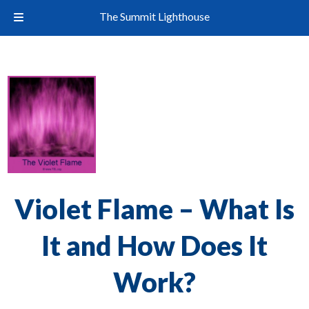
The Summit Lighthouse
Violet Flame – What Is
It and How Does It
Work?