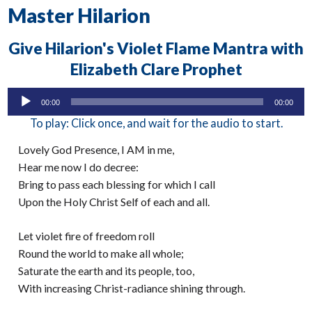
Master Hilarion
Give Hilarion's Violet Flame Mantra with
Elizabeth Clare Prophet
Audio
00:00
00:00
Player
To play: Click once, and wait for the audio to start.
Lovely God Presence, I AM in me,
Hear me now I do decree:
Bring to pass each blessing for which I call
Upon the Holy Christ Self of each and all.
Let violet fire of freedom roll
Round the world to make all whole;
Saturate the earth and its people, too,
With increasing Christ-radiance shining through.