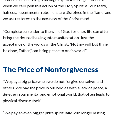
when we call upon this action of the Holy Spirit, all our fears,
hatreds, resentments, rebellions are dissolved in the flame, and
we are restored to the newness of the Christ mind.
“Complete surrender to the will of God for one’s life can often
bring the desired healing into manifestation. Just the
acceptance of the words of the Christ, “Not my will but thine
be done, Father,” can bring peace to one’s world.”
The Price of Nonforgiveness
“We pay a big price when we do not forgive ourselves and
others. We pay the price in our bodies with a lack of peace, a
dis-ease
in our mental and emotional world, that often leads to
physical disease itself.
“We pay an even bigger price spiritually with longer lasting