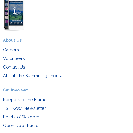
About Us
Careers
Volunteers
Contact Us
About The Summit Lighthouse
Get Involved
Keepers of the Flame
TSL Now! Newsletter
Pearls of Wisdom
Open Door Radio