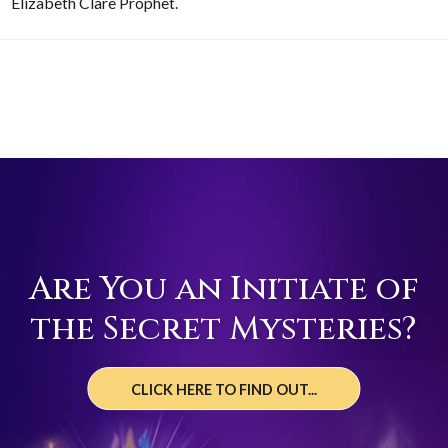
Elizabeth Clare Prophet.
Are You an Initiate of
the Secret Mysteries?
CLICK HERE TO FIND OUT...