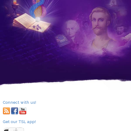
Connect with us!
RSS
facebook
youtube
Get our TSL app!