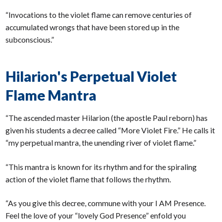
“Invocations to the violet flame can remove centuries of
accumulated wrongs that have been stored up in the
subconscious.”
Hilarion's Perpetual Violet
Flame Mantra
“The ascended master Hilarion (the apostle Paul reborn) has
given his students a decree called “More Violet Fire.” He calls it
“my perpetual mantra, the unending river of violet flame.”
“This mantra is known for its rhythm and for the spiraling
action of the violet flame that follows the rhythm.
“As you give this decree, commune with your I AM Presence.
Feel the love of your “lovely God Presence” enfold you