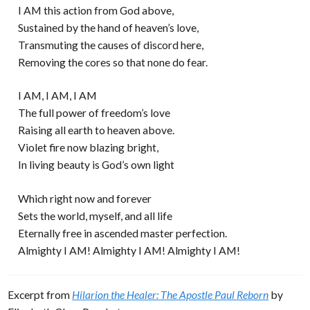
I AM this action from God above,
Sustained by the hand of heaven’s love,
Transmuting the causes of discord here,
Removing the cores so that none do fear.
I AM, I AM, I AM
The full power of freedom’s love
Raising all earth to heaven above.
Violet fire now blazing bright,
In living beauty is God’s own light
Which right now and forever
Sets the world, myself, and all life
Eternally free in ascended master perfection.
Almighty I AM! Almighty I AM! Almighty I AM!
Excerpt from
Hilarion the Healer: The Apostle Paul Reborn
by