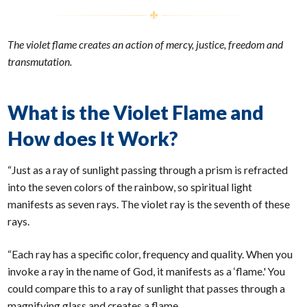
The violet flame creates an action of mercy, justice, freedom and
transmutation.
What is the Violet Flame and
How does It Work?
“Just as a ray of sunlight passing through a prism is refracted
into the seven colors of the rainbow, so spiritual light
manifests as seven rays. The violet ray is the seventh of these
rays.
“Each ray has a specific color, frequency and quality. When you
invoke a ray in the name of God, it manifests as a ‘flame.' You
could compare this to a ray of sunlight that passes through a
magnifying glass and creates a flame.