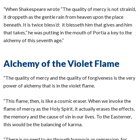
“When Shakespeare wrote “The quality of mercy is not strain’d,
it droppeth as the gentle rain from heaven upon the place
beneath. It is twice bless’d: it blesseth him that gives and him
that takes,” he was putting in the mouth of Portia a key to the
alchemy of this seventh age.”
Alchemy of the Violet Flame
“The quality of mercy and the quality of forgiveness is the very
power of alchemy that is in the violet flame.
“This flame, then, is like a cosmic eraser. When we invoke the
flame of mercy as the Holy Spirit, it actually erases the effects,
the memory and the cause of sin in our lives. To the Easterner,
this would be the balancing of karma.
“There is no need to go through hypnosis or regression, for