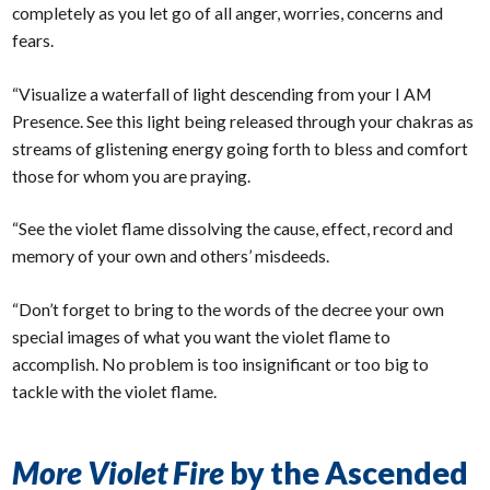
completely as you let go of all anger, worries, concerns and
fears.
“Visualize a waterfall of light descending from your I AM
Presence. See this light being released through your chakras as
streams of glistening energy going forth to bless and comfort
those for whom you are praying.
“See the violet flame dissolving the cause, effect, record and
memory of your own and others’ misdeeds.
“Don’t forget to bring to the words of the decree your own
special images of what you want the violet flame to
accomplish. No problem is too insignificant or too big to
tackle with the violet flame.
More Violet Fire
by the Ascended