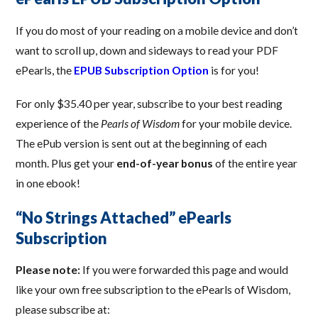
If you do most of your reading on a mobile device and don’t
want to scroll up, down and sideways to read your PDF
ePearls, the
EPUB Subscription Option
is for you!
For only $35.40 per year, subscribe to your best reading
experience of the
Pearls of Wisdom
for your mobile device.
The ePub version is sent out at the beginning of each
month. Plus get your
end-of-year bonus
of the entire year
in one ebook!
“No Strings Attached” ePearls
Subscription
Please note:
If you were forwarded this page and would
like your own free subscription to the ePearls of Wisdom,
please subscribe at: