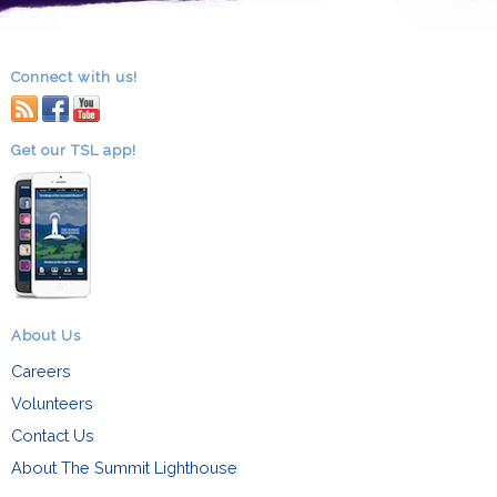
Connect with us!
RSS
facebook
youtube
Get our TSL app!
About Us
Careers
Volunteers
Contact Us
About The Summit Lighthouse