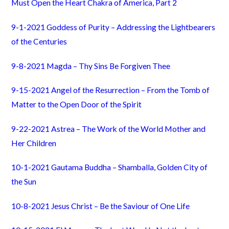
Must Open the Heart Chakra of America, Part 2
9-1-2021 Goddess of Purity – Addressing the Lightbearers
of the Centuries
9-8-2021 Magda – Thy Sins Be Forgiven Thee
9-15-2021 Angel of the Resurrection – From the Tomb of
Matter to the Open Door of the Spirit
9-22-2021 Astrea – The Work of the World Mother and
Her Children
10-1-2021 Gautama Buddha – Shamballa, Golden City of
the Sun
10-8-2021 Jesus Christ – Be the Saviour of One Life