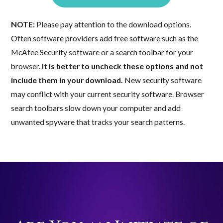
NOTE:
Please pay attention to the download options.
Often software providers add free software such as the
McAfee Security software or a search toolbar for your
browser.
It is better to uncheck these options and not
include them in your download.
New security software
may conflict with your current security software. Browser
search toolbars slow down your computer and add
unwanted spyware that tracks your search patterns.