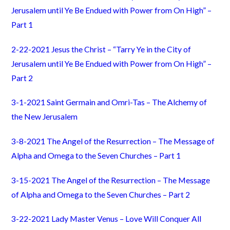
Jerusalem until Ye Be Endued with Power from On High” –
Part 1
2-22-2021 Jesus the Christ – “Tarry Ye in the City of
Jerusalem until Ye Be Endued with Power from On High” –
Part 2
3-1-2021 Saint Germain and Omri-Tas – The Alchemy of
the New Jerusalem
3-8-2021 The Angel of the Resurrection – The Message of
Alpha and Omega to the Seven Churches – Part 1
3-15-2021 The Angel of the Resurrection – The Message
of Alpha and Omega to the Seven Churches – Part 2
3-22-2021 Lady Master Venus – Love Will Conquer All