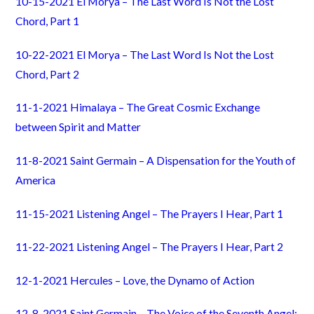
10-15-2021 El Morya – The Last Word Is Not the Lost
Chord, Part 1
10-22-2021 El Morya – The Last Word Is Not the Lost
Chord, Part 2
11-1-2021 Himalaya – The Great Cosmic Exchange
between Spirit and Matter
11-8-2021 Saint Germain – A Dispensation for the Youth of
America
11-15-2021 Listening Angel – The Prayers I Hear, Part 1
11-22-2021 Listening Angel – The Prayers I Hear, Part 2
12-1-2021 Hercules – Love, the Dynamo of Action
12-8-2021 Saint Germain – The Voice of the Seventh Angel: