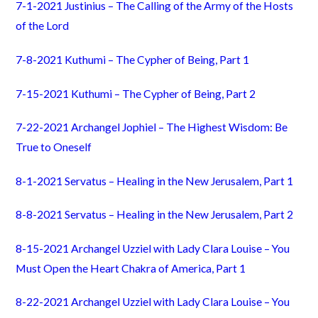
7-1-2021 Justinius – The Calling of the Army of the Hosts
of the Lord
7-8-2021 Kuthumi – The Cypher of Being, Part 1
7-15-2021 Kuthumi – The Cypher of Being, Part 2
7-22-2021 Archangel Jophiel – The Highest Wisdom: Be
True to Oneself
8-1-2021 Servatus – Healing in the New Jerusalem, Part 1
8-8-2021 Servatus – Healing in the New Jerusalem, Part 2
8-15-2021 Archangel Uzziel with Lady Clara Louise – You
Must Open the Heart Chakra of America, Part 1
8-22-2021 Archangel Uzziel with Lady Clara Louise – You