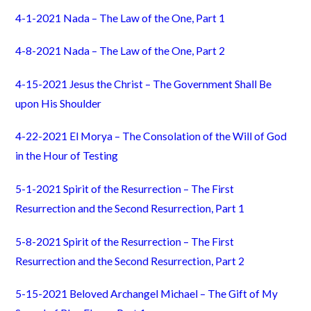
4-1-2021 Nada – The Law of the One, Part 1
4-8-2021 Nada – The Law of the One, Part 2
4-15-2021 Jesus the Christ – The Government Shall Be
upon His Shoulder
4-22-2021 El Morya – The Consolation of the Will of God
in the Hour of Testing
5-1-2021 Spirit of the Resurrection – The First
Resurrection and the Second Resurrection, Part 1
5-8-2021 Spirit of the Resurrection – The First
Resurrection and the Second Resurrection, Part 2
5-15-2021 Beloved Archangel Michael – The Gift of My