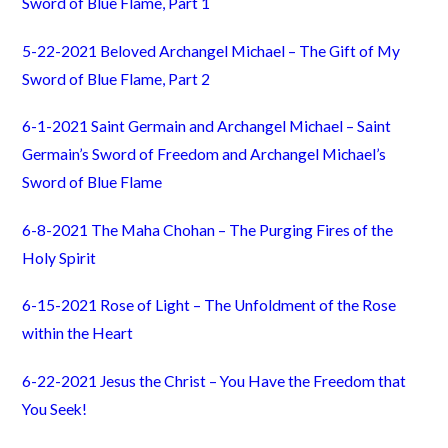
Sword of Blue Flame, Part 1
5-22-2021 Beloved Archangel Michael – The Gift of My
Sword of Blue Flame, Part 2
6-1-2021 Saint Germain and Archangel Michael – Saint
Germain’s Sword of Freedom and Archangel Michael’s
Sword of Blue Flame
6-8-2021 The Maha Chohan – The Purging Fires of the
Holy Spirit
6-15-2021 Rose of Light – The Unfoldment of the Rose
within the Heart
6-22-2021 Jesus the Christ – You Have the Freedom that
You Seek!