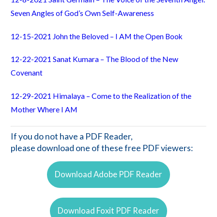
Seven Angles of God’s Own Self-Awareness
12-15-2021 John the Beloved – I AM the Open Book
12-22-2021 Sanat Kumara – The Blood of the New
Covenant
12-29-2021 Himalaya – Come to the Realization of the
Mother Where I AM
If you do not have a PDF Reader,
please download one of these free PDF viewers:
Download Adobe PDF Reader
Download Foxit PDF Reader