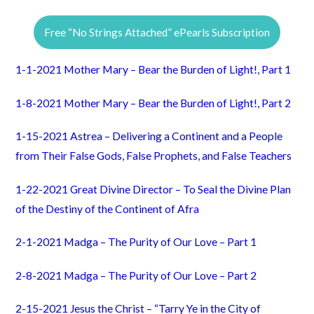
Free “No Strings Attached” ePearls Subscription
1-1-2021 Mother Mary – Bear the Burden of Light!, Part 1
1-8-2021 Mother Mary – Bear the Burden of Light!, Part 2
1-15-2021 Astrea – Delivering a Continent and a People
from Their False Gods, False Prophets, and False Teachers
1-22-2021 Great Divine Director – To Seal the Divine Plan
of the Destiny of the Continent of Afra
2-1-2021 Madga – The Purity of Our Love – Part 1
2-8-2021 Madga – The Purity of Our Love – Part 2
2-15-2021 Jesus the Christ – “Tarry Ye in the City of