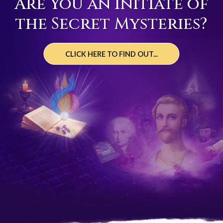
Are You an Initiate of
the Secret Mysteries?
CLICK HERE TO FIND OUT...