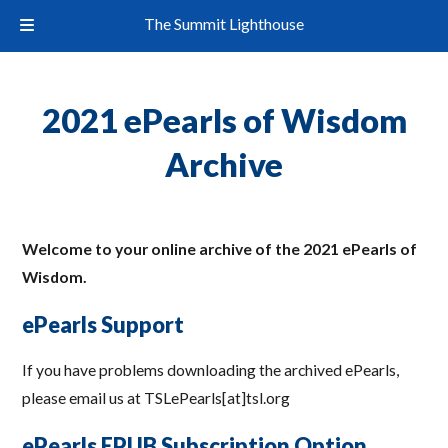
The Summit Lighthouse
2021 ePearls of Wisdom
Archive
Welcome to your online archive of the 2021 ePearls of
Wisdom.
ePearls Support
If you have problems downloading the archived ePearls,
please email us at TSLePearls[at]tsl.org
ePearls EPUB Subscription Option