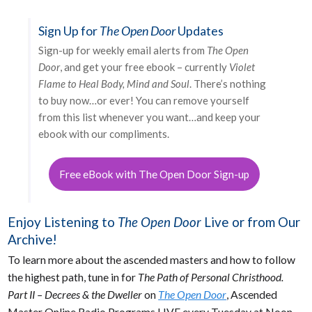
Sign Up for
The Open Door
Updates
Sign-up for weekly email alerts from
The Open
Door
, and get your free ebook – currently
Violet
Flame to Heal Body, Mind and Soul
. There’s nothing
to buy now…or ever! You can remove yourself
from this list whenever you want…and keep your
ebook with our compliments.
Free eBook with The Open Door Sign-up
Enjoy Listening to
The Open Door
Live or from Our
Archive!
To learn more about the ascended masters and how to follow
the highest path, tune in for
The Path of Personal Christhood.
Part II – Decrees & the Dweller
on
The Open Door
, Ascended
Master Online Radio Programs LIVE every Tuesday at Noon,