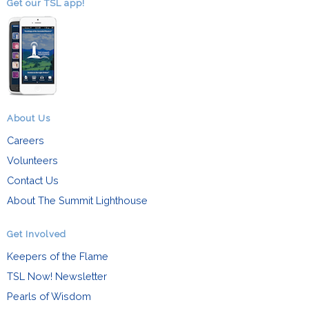
Get our TSL app!
About Us
Careers
Volunteers
Contact Us
About The Summit Lighthouse
Get Involved
Keepers of the Flame
TSL Now! Newsletter
Pearls of Wisdom