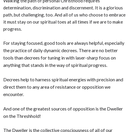
Walking the path of personal Christhood requires
determination, discrimination and discernment. It is a glorious
path, but challenging, too. And all of us who choose to embrace
it must stay on our spiritual toes at all times if we are to make
progress.
For staying focused, good tools are always helpful, especially
the practice of daily dynamic decrees. There are no better
tools than decrees for tuning in with laser-sharp focus on
anything that stands in the way of spiritual progress.
Decrees help to harness spiritual energies with precision and
direct them to any area of resistance or opposition we
encounter.
And one of the greatest sources of opposition is the Dweller
on the Threshhold!
The Dweller is the collective consciousness of all of our