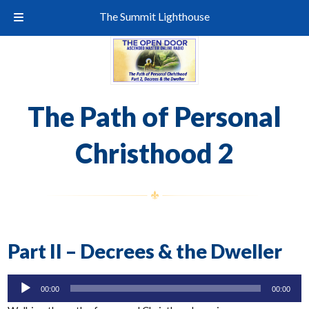
The Summit Lighthouse
The Path of Personal
Christhood 2
Part II – Decrees & the Dweller
Audio
00:00
00:00
Player