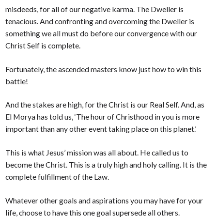
misdeeds, for all of our negative karma. The Dweller is
tenacious. And confronting and overcoming the Dweller is
something we all must do before our convergence with our
Christ Self is complete.
Fortunately, the ascended masters know just how to win this
battle!
And the stakes are high, for the Christ is our Real Self. And, as
El Morya has told us, ‘The hour of Christhood in you is more
important than any other event taking place on this planet.’
This is what Jesus’ mission was all about. He called us to
become the Christ. This is a truly high and holy calling. It is the
complete fulfillment of the Law.
Whatever other goals and aspirations you may have for your
life, choose to have this one goal supersede all others.