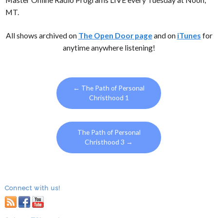
MT.
All shows archived on
The Open Door page
and on
iTunes
for
anytime anywhere listening!
←
The Path of Personal
Christhood 1
The Path of Personal
Christhood 3
→
Connect with us!
RSS
facebook
youtube