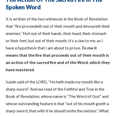
Spoken Word
It is written of the two witnesses in the Book of Revelation
that “fire proceedeth out of their mouth and devoureth their
enemies.” Not out of their hands, their head, their stomach
or their feet, but out of their mouth. It’s a clue to me, as I
have a hypothesis that I am about to prove.
To me it
means that the fire that proceeds out of their mouth is
an action of the sacred fire and of the Word, which they
have mastered
.
Isaiah said of the LORD, “He hath made my mouth like a
sharp sword.” And we read of the Faithful and True in the
Book of Revelation, whose name is “The Word of God” and
whose outstanding feature is that “out of his mouth goeth a
sharp sword, that with it he should smite the nations.” What