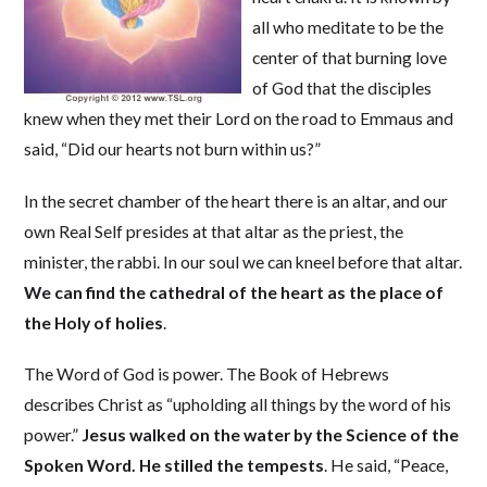
all who meditate to be the
center of that burning love
of God that the disciples
knew when they met their Lord on the road to Emmaus and
said, “Did our hearts not burn within us?”
In the secret chamber of the heart there is an altar, and our
own Real Self presides at that altar as the priest, the
minister, the rabbi. In our soul we can kneel before that altar.
We can find the cathedral of the heart as the place of
the Holy of holies
.
The Word of God is power. The Book of Hebrews
describes Christ as “upholding all things by the word of his
power.”
Jesus walked on the water by the Science of the
Spoken Word. He stilled the tempests
. He said, “Peace,