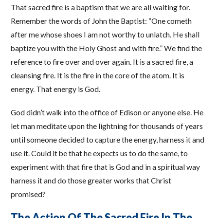
That sacred fire is a baptism that we are all waiting for.
Remember the words of John the Baptist: “One cometh
after me whose shoes I am not worthy to unlatch. He shall
baptize you with the Holy Ghost and with fire.” We find the
reference to fire over and over again. It is a sacred fire, a
cleansing fire. It is the fire in the core of the atom. It is
energy. That energy is God.
God didn’t walk into the office of Edison or anyone else. He
let man meditate upon the lightning for thousands of years
until someone decided to capture the energy, harness it and
use it. Could it be that he expects us to do the same, to
experiment with that fire that is God and in a spiritual way
harness it and do those greater works that Christ
promised?
The Action Of The Sacred Fire In The