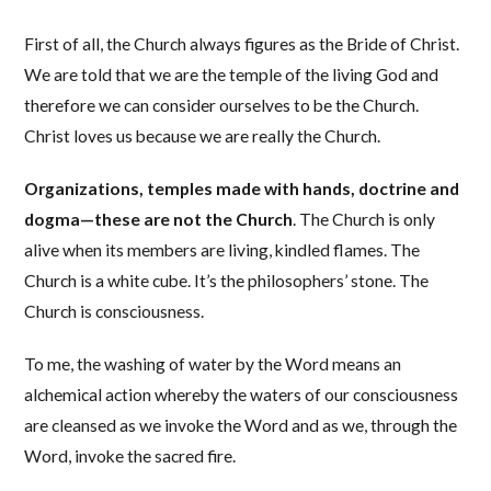
First of all, the Church always figures as the Bride of Christ.
We are told that we are the temple of the living God and
therefore we can consider ourselves to be the Church.
Christ loves us because we are really the Church.
Organizations, temples made with hands, doctrine and
dogma—these are not the Church
. The Church is only
alive when its members are living, kindled flames. The
Church is a white cube. It’s the philosophers’ stone. The
Church is consciousness.
To me, the washing of water by the Word means an
alchemical action whereby the waters of our consciousness
are cleansed as we invoke the Word and as we, through the
Word, invoke the sacred fire.