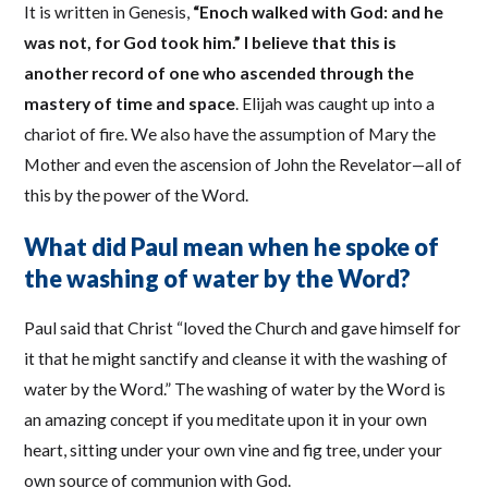
It is written in Genesis,
“Enoch walked with God: and he
was not, for God took him.” I believe that this is
another record of one who ascended through the
mastery of time and space
. Elijah was caught up into a
chariot of fire. We also have the assumption of Mary the
Mother and even the ascension of John the Revelator—all of
this by the power of the Word.
What did Paul mean when he spoke of
the washing of water by the Word?
Paul said that Christ “loved the Church and gave himself for
it that he might sanctify and cleanse it with the washing of
water by the Word.” The washing of water by the Word is
an amazing concept if you meditate upon it in your own
heart, sitting under your own vine and fig tree, under your
own source of communion with God.