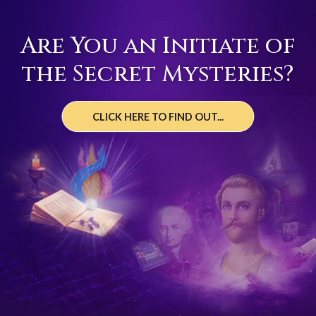
Are You an Initiate of
the Secret Mysteries?
CLICK HERE TO FIND OUT...