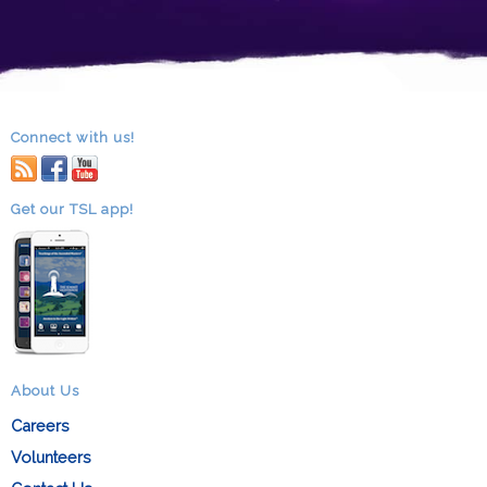
Connect with us!
RSS
facebook
youtube
Get our TSL app!
About Us
Careers
Volunteers