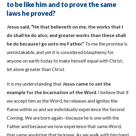
to be like him and to prove the same
laws he proved?
Jesus said, “He that believeth on me, the works that I
do shall he do also; and greater works than these shall
he do because I go unto my Father.”
To me the promise is
unmistakable, and yet it is considered blasphemy for
anyone on earth today to make himself equal with Christ,
let alone greater than Christ.
It is my understanding that
Jesus came to set the
example for the incarnation of the Word
. I believe that if
we accept him as the Word, he releases and ignites the
flame within us and we individually experience the Second
Coming. We are born again—because he is one with the
Father and because we now experience that same Word,
that same anointing that he knew. As we walk with him hand