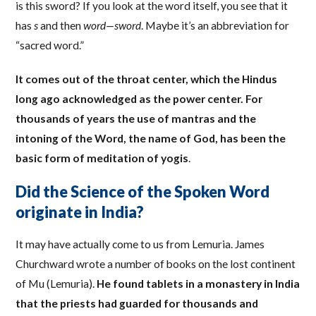
is this sword? If you look at the word itself, you see that it
has
s
and then
word—sword
. Maybe it’s an abbreviation for
“sacred word.”
It comes out of the throat center, which the Hindus
long ago acknowledged as the power center. For
thousands of years the use of mantras and the
intoning of the Word, the name of God, has been the
basic form of meditation of yogis
.
Did the Science of the Spoken Word
originate in India?
It may have actually come to us from Lemuria. James
Churchward wrote a number of books on the lost continent
of Mu (Lemuria).
He found tablets in a monastery in India
that the priests had guarded for thousands and