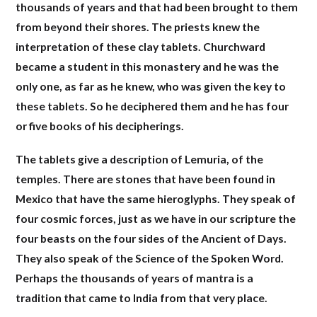
thousands of years and that had been brought to them
from beyond their shores. The priests knew the
interpretation of these clay tablets. Churchward
became a student in this monastery and he was the
only one, as far as he knew, who was given the key to
these tablets. So he deciphered them and he has four
or five books of his decipherings.
The tablets give a description of Lemuria, of the
temples. There are stones that have been found in
Mexico that have the same hieroglyphs. They speak of
four cosmic forces, just as we have in our scripture the
four beasts on the four sides of the Ancient of Days.
They also speak of the Science of the Spoken Word.
Perhaps the thousands of years of mantra is a
tradition that came to India from that very place
.