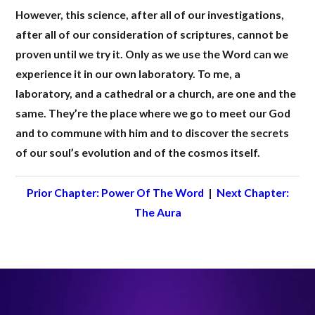
However, this science, after all of our investigations,
after all of our consideration of scriptures, cannot be
proven until we try it. Only as we use the Word can we
experience it in our own laboratory. To me, a
laboratory, and a cathedral or a church, are one and the
same. They’re the place where we go to meet our God
and to commune with him and to discover the secrets
of our soul’s evolution and of the cosmos itself.
Prior Chapter: Power Of The Word
|
Next Chapter:
The Aura