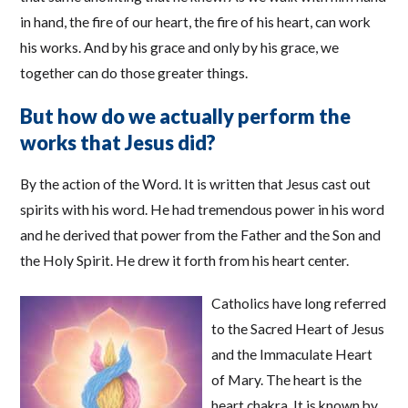
in hand, the fire of our heart, the fire of his heart, can work
his works. And by his grace and only by his grace, we
together can do those greater things.
But how do we actually perform the
works that Jesus did?
By the action of the Word. It is written that Jesus cast out
spirits with his word. He had tremendous power in his word
and he derived that power from the Father and the Son and
the Holy Spirit. He drew it forth from his heart center.
Catholics have long referred
to the Sacred Heart of Jesus
and the Immaculate Heart
of Mary. The heart is the
heart chakra. It is known by