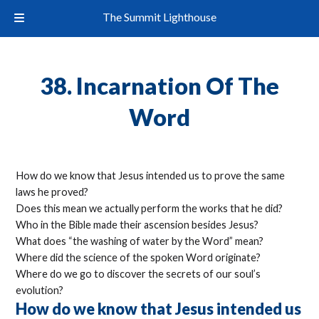
The Summit Lighthouse
38. Incarnation Of The
Word
How do we know that Jesus intended us to prove the same
laws he proved?
Does this mean we actually perform the works that he did?
Who in the Bible made their ascension besides Jesus?
What does “the washing of water by the Word” mean?
Where did the science of the spoken Word originate?
Where do we go to discover the secrets of our soul’s
evolution?
How do we know that Jesus intended us