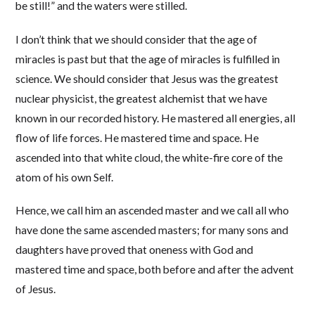
be still!” and the waters were stilled.
I don’t think that we should consider that the age of
miracles is past but that the age of miracles is fulfilled in
science. We should consider that Jesus was the greatest
nuclear physicist, the greatest alchemist that we have
known in our recorded history. He mastered all energies, all
flow of life forces. He mastered time and space. He
ascended into that white cloud, the white-fire core of the
atom of his own Self.
Hence, we call him an ascended master and we call all who
have done the same ascended masters; for many sons and
daughters have proved that oneness with God and
mastered time and space, both before and after the advent
of Jesus.