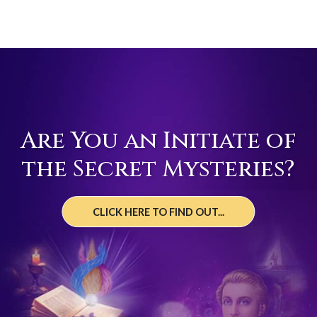
Are You an Initiate of
the Secret Mysteries?
CLICK HERE TO FIND OUT...