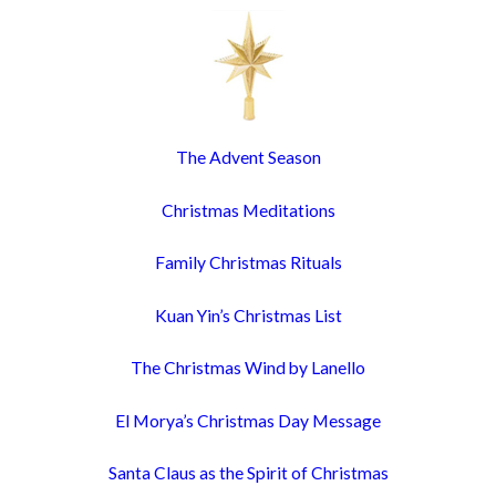
The Advent Season
Christmas Meditations
Family Christmas Rituals
Kuan Yin’s Christmas List
The Christmas Wind by Lanello
El Morya’s Christmas Day Message
Santa Claus as the Spirit of Christmas