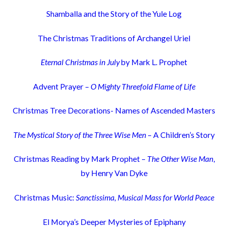
Shamballa and the Story of the Yule Log
The Christmas Traditions of Archangel Uriel
Eternal Christmas in July
by Mark L. Prophet
Advent Prayer –
O Mighty Threefold Flame of Life
Christmas Tree Decorations- Names of Ascended Masters
The Mystical Story of the Three Wise Men
– A Children’s Story
Christmas Reading by Mark Prophet –
The Other Wise Man
,
by Henry Van Dyke
Christmas Music:
Sanctissima, Musical Mass for World Peace
El Morya’s Deeper Mysteries of Epiphany