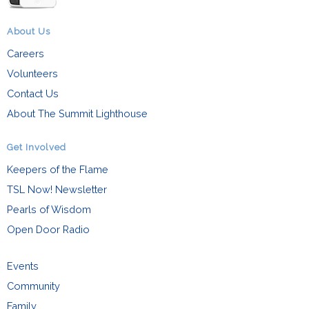
About Us
Careers
Volunteers
Contact Us
About The Summit Lighthouse
Get Involved
Keepers of the Flame
TSL Now! Newsletter
Pearls of Wisdom
Open Door Radio
Events
Community
Family