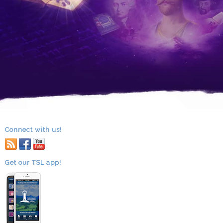
Connect with us!
RSS
facebook
youtube
Get our TSL app!