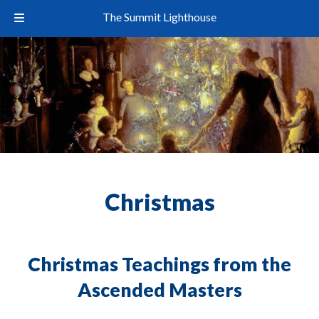
The Summit Lighthouse
Christmas
Christmas Teachings from the
Ascended Masters