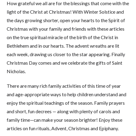
How grateful we all are for the blessings that come with the
light of the Christ at Christmas! With Winter Solstice and
the days growing shorter, open your hearts to the Spirit of
Christmas with your family and friends with these articles
on the true spiritual miracle of the birth of the Christ in
Bethlehem and in our hearts. The advent wreaths are lit
each week, drawing us closer to the star appearing. Finally
Christmas Day comes and we celebrate the gifts of Saint
Nicholas.
There are many rich family activities of this time of year
and age-appropriate ways to help children understand and
enjoy the spiritual teachings of the season. Family prayers
and short, fun decrees — along with plenty of carols and
family time—can make your season brighter! Enjoy these
articles on fun rituals, Advent, Christmas and Epiphany.